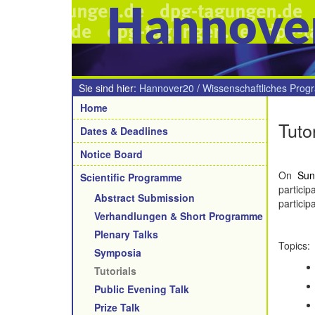
Hannove
Sie sind hier:
Hannover20
/
Wissenschaftliches Pro
Navigation
Home
Tuto
Dates & Deadlines
Notice Board
On
Sun
Scientific Programme
partici
Abstract Submission
particip
Verhandlungen & Short Programme
Plenary Talks
Topics:
Symposia
Tutorials
Public Evening Talk
Prize Talk