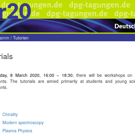
r20
Deutsch
gramm
/
Tutorien
rials
day, 8 March 2020, 16:00 – 18:30
, there will be workshops on c
pants. The tutorials are aimed primarily at students and young sci
ants.
Chirality
Modern
spectroscopy
Plasma
Physics