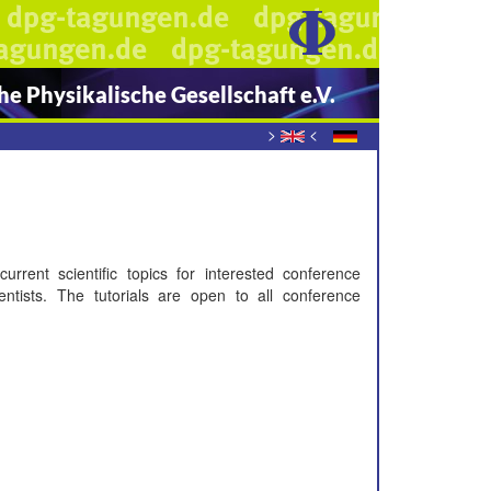
e Physikalische Gesellschaft e.V.
>
<
urrent scientific topics for interested conference
entists. The tutorials are open to all conference