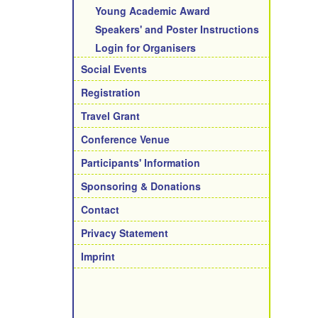
Young Academic Award
Speakers' and Poster Instructions
Login for Organisers
Social Events
Registration
Travel Grant
Conference Venue
Participants' Information
Sponsoring & Donations
Contact
Privacy Statement
Imprint