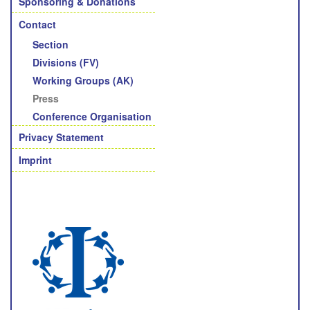
Sponsoring & Donations
Contact
Section
Divisions (FV)
Working Groups (AK)
Press
Conference Organisation
Privacy Statement
Imprint