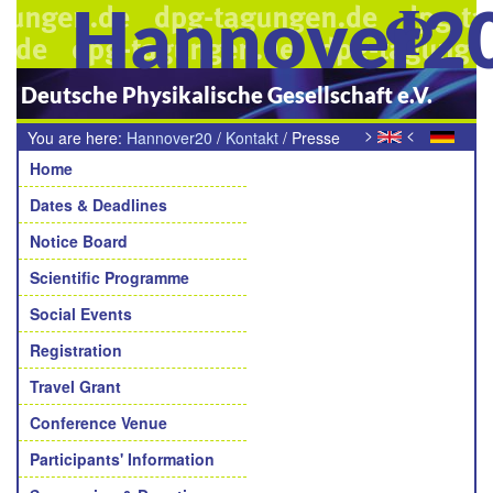
Hannover2
Deutsche Physikalische Gesellschaft e.V.
>
<
You are here:
Hannover20
/
Kontakt
/
Presse
Navigation
Home
Dates & Deadlines
Notice Board
Scientific Programme
Social Events
Registration
Travel Grant
Conference Venue
Participants' Information