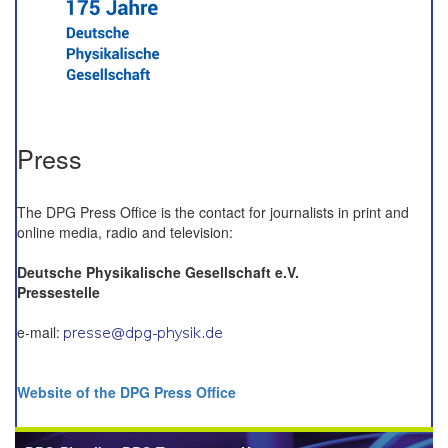
Press
The DPG Press Office is the contact for journalists in print and
online media, radio and television:
Deutsche Physikalische Gesellschaft e.V.
Pressestelle
e-mail:
Website of the DPG Press Office