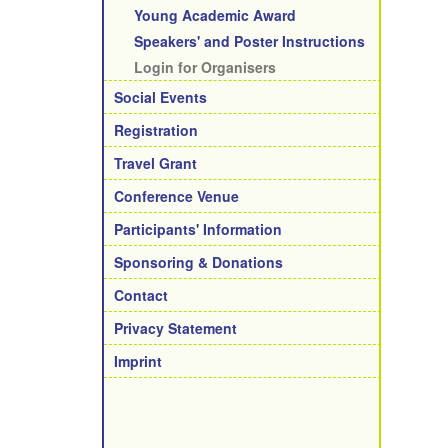
Young Academic Award
Speakers' and Poster Instructions
Login for Organisers
Social Events
Registration
Travel Grant
Conference Venue
Participants' Information
Sponsoring & Donations
Contact
Privacy Statement
Imprint