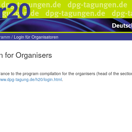
r20
Deutsch
gramm
/
Login für Organisatoren
n for Organisers
ance to the program compilation for the organisers (head of the section
www.dpg-tagung.de/h20/login.html
.