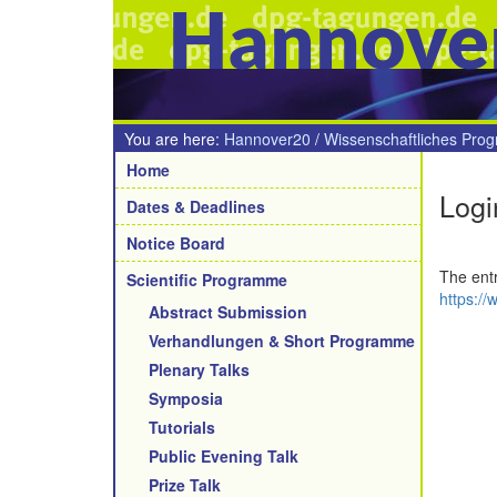
Hannove
You are here:
Hannover20
/
Wissenschaftliches Pro
Navigation
Home
Logi
Dates & Deadlines
Notice Board
The entr
Scientific Programme
https://
Abstract Submission
Verhandlungen & Short Programme
Plenary Talks
Symposia
Tutorials
Public Evening Talk
Prize Talk