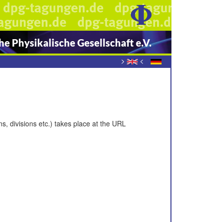
e Physikalische Gesellschaft e.V.
>
<
s, divisions etc.) takes place at the URL