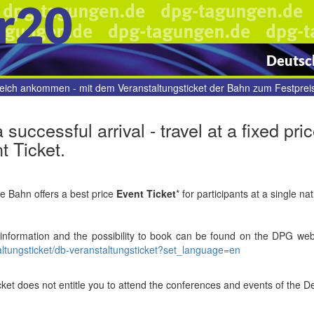
r20
Deutsch
reich ankommen - mit dem Veranstaltungsticket der Bahn zum Festpreis
a successful arrival - travel at a fixed p
t Ticket.
 Bahn offers a best price
Event Ticket
* for participants at a single na
 information
and the possibility to book
can be found on the DPG web
altungsticket/db-veranstaltungsticket?set_language=en
icket does not entitle you to attend the conferences and events of the D