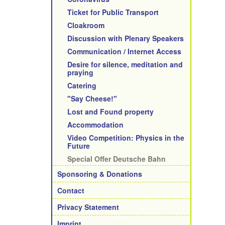
Ticket for Public Transport
Cloakroom
Discussion with Plenary Speakers
Communication / Internet Access
Desire for silence, meditation and
praying
Catering
"Say Cheese!"
Lost and Found property
Accommodation
Video Competition: Physics in the
Future
Special Offer Deutsche Bahn
Sponsoring & Donations
Contact
Privacy Statement
Imprint