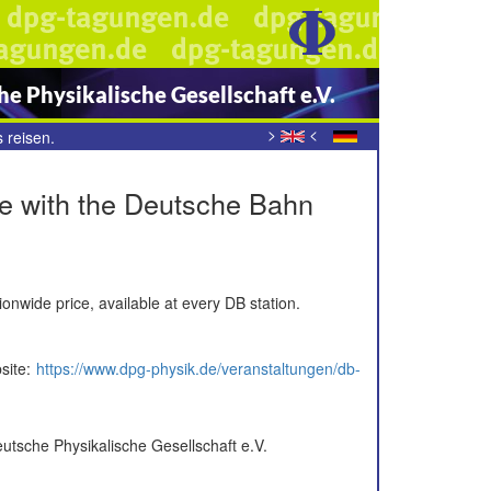
e Physikalische Gesellschaft e.V.
>
<
 reisen.
rice with the Deutsche Bahn
tionwide price, available at every DB station.
site:
https://www.dpg-physik.de/veranstaltungen/db-
eutsche Physikalische Gesellschaft e.V.