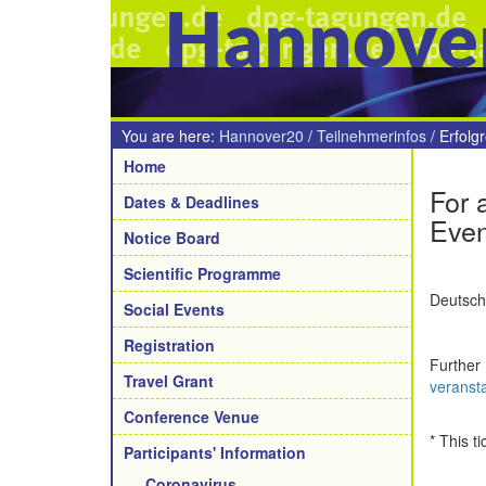
Hannove
You are here:
Hannover20
/
Teilnehmerinfos
/
Erfolg
Navigation
Home
For 
Dates & Deadlines
Even
Notice Board
Scientific Programme
Deutsche
Social Events
Registration
Further
Travel Grant
veranst
Conference Venue
* This t
Participants' Information
Coronavirus