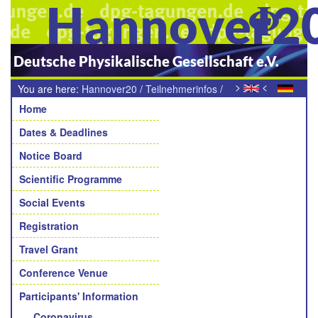
Hannover2
Deutsche Physikalische Gesellschaft e.V.
>
<
You are here:
Hannover20
/
Teilnehmerinfos
/
Navigation
Kommunikation / Internet
Home
Dates & Deadlines
Notice Board
Scientific Programme
Social Events
Registration
Travel Grant
Conference Venue
Participants' Information
Coronavirus