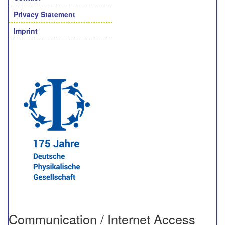
Privacy Statement
Imprint
Communication / Internet Access