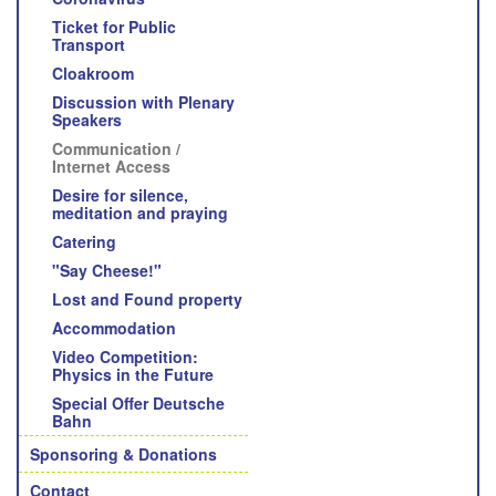
Ticket for Public
Transport
Cloakroom
Discussion with Plenary
Speakers
Communication /
Internet Access
Desire for silence,
meditation and praying
Catering
"Say Cheese!"
Lost and Found property
Accommodation
Video Competition:
Physics in the Future
Special Offer Deutsche
Bahn
Sponsoring & Donations
Contact