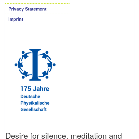
Privacy Statement
Imprint
Desire for silence, meditation and