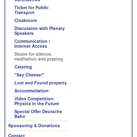
Ticket for Public
Transport
Cloakroom
Discussion with Plenary
Speakers
Communication /
Internet Access
Desire for silence,
meditation and praying
Catering
"Say Cheese!"
Lost and Found property
Accommodation
Video Competition:
Physics in the Future
Special Offer Deutsche
Bahn
Sponsoring & Donations
Contact