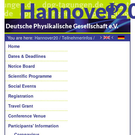
Hannover2
Deutsche Physikalische Gesellschaft e.V.
>
<
You are here:
Hannover20
/
Teilnehmerinfos
/
Navigation
Raum der Stille
Home
Dates & Deadlines
Notice Board
Scientific Programme
Social Events
Registration
Travel Grant
Conference Venue
Participants' Information
Coronavirus